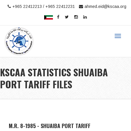
+965 22412213 / +965 22412231
ahmed.eid@kscaa.org
Toggle
navigat
KSCAA STATISTICS SHUAIBA
PORT TARIFF FILES
Home
STATISTICS
Shuaiba Port Tariff
KSCAA STATISTICS FILES
M.R. 8-1985 - SHUAIBA PORT TARIFF