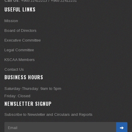
Call Us:
+965 22412213 / +965 22412231
USEFUL LINKS
Mission
Board of Directors
Executive Committee
Legal Committee
KSCAA Members
Contact Us
BUSINESS HOURS
Saturday-Thursday: 9am to 5pm
Friday: Closed
NEWSLETTER SIGNUP
Subscribe to Newsletter and Circulars and Reports