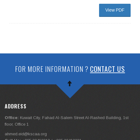
View PDF
FOR MORE INFORMATION ?
CONTACT US
ADDRESS
Office:
Kuwait City, Fahad Al-Salem Street Al-Rashed Building, 1st
floor, Office 1
ahmed.eid@kscaa.org